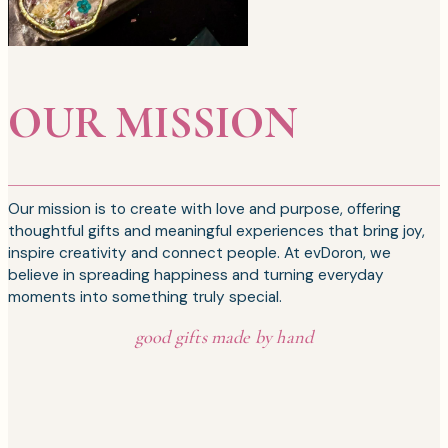
OUR MISSION
Our mission is to create with love and purpose, offering
thoughtful gifts and meaningful experiences that bring joy,
inspire creativity and connect people. At evDoron, we
believe in spreading happiness and turning everyday
moments into something truly special.
good gifts made by hand