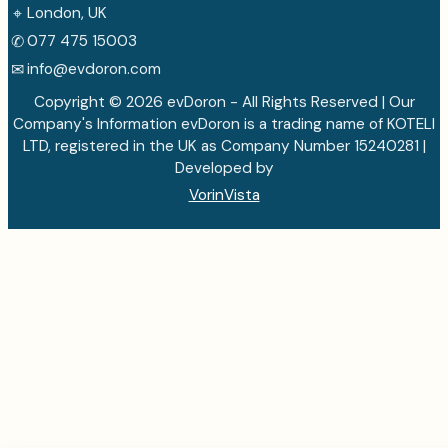
⌖
London, UK
✆
077 475 15003
✉
info@evdoron.com
Copyright © 2026 evDoron - All Rights Reserved | Our
Company's Information evDoron is a trading name of KOTELI
LTD, registered in the UK as Company Number 15240281 |
Developed by
VorinVista