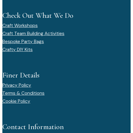
Check Out What We Do
Craft Workshops
Craft Team Building Activities
Bespoke Party Bags
Crafty DIY Kits
Finer Details
Privacy Policy
Terms & Conditions
Cookie Policy
Contact Information