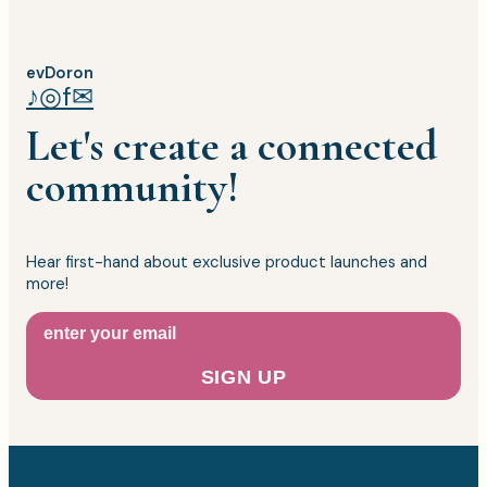
evDoron
♪
◎
f
✉
Let's create a connected
community!
Hear first-hand about exclusive product launches and
more!
SIGN UP