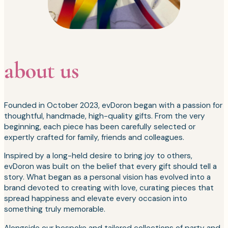
about us
Founded in October 2023, evDoron began with a passion for
thoughtful, handmade, high-quality gifts. From the very
beginning, each piece has been carefully selected or
expertly crafted for family, friends and colleagues.
Inspired by a long-held desire to bring joy to others,
evDoron was built on the belief that every gift should tell a
story. What began as a personal vision has evolved into a
brand devoted to creating with love, curating pieces that
spread happiness and elevate every occasion into
something truly memorable.
Alongside our bespoke and tailored collections of party and