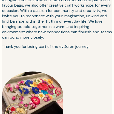
favour bags, we also offer creative craft workshops for every
occasion. With a passion for community and creativity, we
invite you to reconnect with your imagination, unwind and
find balance within the rhythm of everyday life. We love
bringing people together in a warm and inspiring
environment where new connections can flourish and teams
can bond more closely.
Thank you for being part of the evDoron journey!