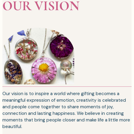
OUR VISION
Our vision is to inspire a world where gifting becomes a
meaningful expression of emotion, creativity is celebrated
and people come together to share moments of joy,
connection and lasting happiness. We believe in creating
moments that bring people closer and make life a little more
beautiful.