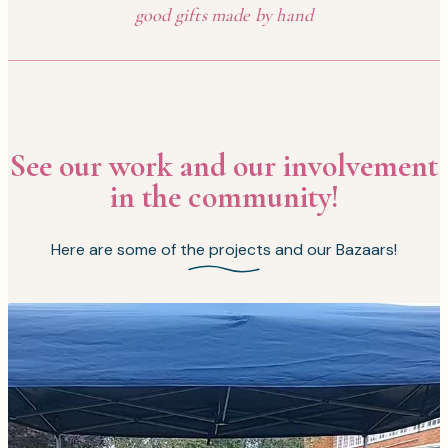
good gifts made by hand
See our work and our involvement
in the community!
Here are some of the projects and our Bazaars!