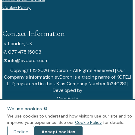
Cookie Policy
Contact Information
⌖
London, UK
✆
077 475 15003
✉
info@evdoron.com
Copyright © 2026 evDoron - All Rights Reserved | Our
Company's Information evDoron is a trading name of KOTELI
LTD, registered in the UK as Company Number 15240281 |
Developed by
VorinVista
We use cookies 🍪
We use cookies to understand how visitors use our site and to
improve your experience. See our
Cookie Policy
for details.
Decline
Accept cookies