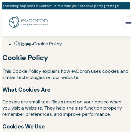
e spreading happiness! Contact us to create your bespoke party gift bags!
Cookie Policy
Home
•
Cookie Policy
This Cookie Policy explains how evDoron uses cookies and
similar technologies on our website.
What Cookies Are
Cookies are small text files stored on your device when
you visit a website. They help the site function properly,
remember preferences, and improve performance.
Cookies We Use