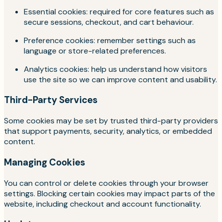
Essential cookies: required for core features such as
secure sessions, checkout, and cart behaviour.
Preference cookies: remember settings such as
language or store-related preferences.
Analytics cookies: help us understand how visitors
use the site so we can improve content and usability.
Third-Party Services
Some cookies may be set by trusted third-party providers
that support payments, security, analytics, or embedded
content.
Managing Cookies
You can control or delete cookies through your browser
settings. Blocking certain cookies may impact parts of the
website, including checkout and account functionality.