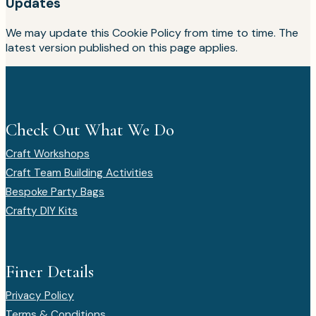
Updates
We may update this Cookie Policy from time to time. The
latest version published on this page applies.
Check Out What We Do
Craft Workshops
Craft Team Building Activities
Bespoke Party Bags
Crafty DIY Kits
Finer Details
Privacy Policy
Terms & Conditions